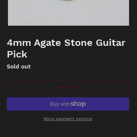
4mm Agate Stone Guitar
Pick
Availability
Sold out
SOLD OUT
More payment options
Adding