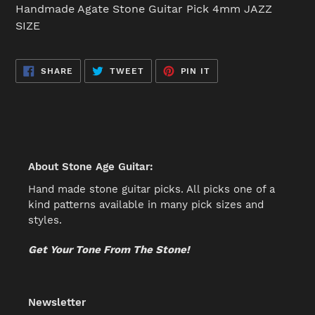
product
Handmade Agate Stone Guitar Pick 4mm JAZZ
to
SIZE
your
cart
SHARE
TWEET
PIN
SHARE
TWEET
PIN IT
ON
ON
ON
FACEBOOK
TWITTER
PINTEREST
About Stone Age Guitar:
Hand made stone guitar picks. All picks one of a
kind patterns available in many pick sizes and
styles.
Get Your Tone From The Stone!
Newsletter