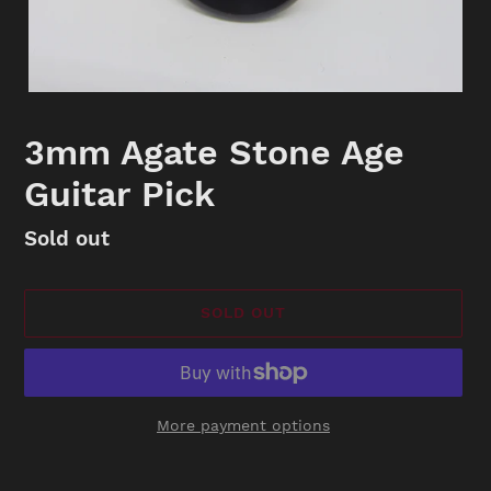
3mm Agate Stone Age
Guitar Pick
Availability
Sold out
SOLD OUT
More payment options
Adding