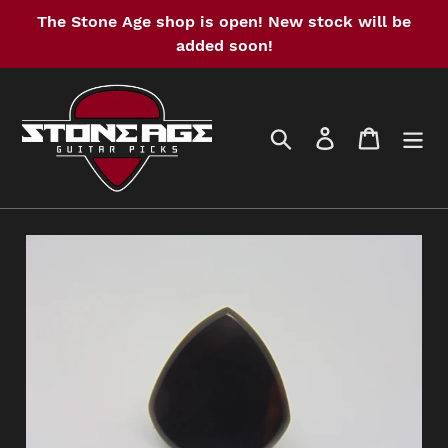
Skip
The Stone Age shop is open! New stock will be
to
added soon!
content
Search
Log in
Cart