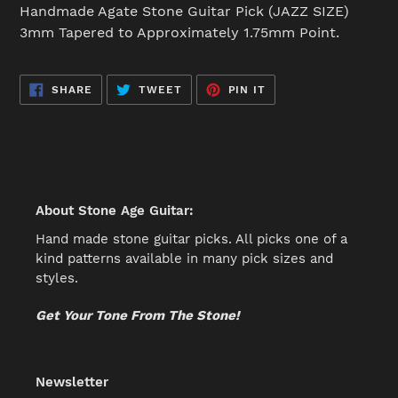
product
Handmade Agate Stone Guitar Pick (JAZZ SIZE)
to
3mm Tapered to Approximately 1.75mm Point.
your
cart
SHARE
TWEET
PIN
SHARE
TWEET
PIN IT
ON
ON
ON
FACEBOOK
TWITTER
PINTEREST
About Stone Age Guitar:
Hand made stone guitar picks. All picks one of a
kind patterns available in many pick sizes and
styles.
Get Your Tone From The Stone!
Newsletter