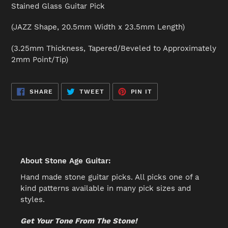
product
Stained Glass Guitar Pick
to
your
(JAZZ Shape, 20.5mm Width x 23.5mm Length)
cart
(3.25mm Thickness, Tapered/Beveled to Approximately
2mm Point/Tip)
SHARE
TWEET
PIN
SHARE
TWEET
PIN IT
ON
ON
ON
FACEBOOK
TWITTER
PINTEREST
About Stone Age Guitar:
Hand made stone guitar picks. All picks one of a
kind patterns available in many pick sizes and
styles.
Get Your Tone From The Stone!