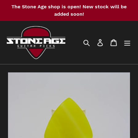
Skip
The Stone Age shop is open! New stock will be
to
added soon!
content
Search
Log in
Cart