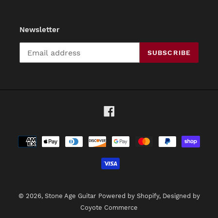
Newsletter
SUBSCRIBE
Facebook
Payment
methods
© 2026,
Stone Age Guitar
Powered by Shopify
, Designed by
Coyote Commerce