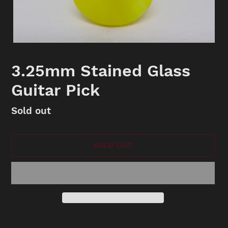
3.25mm Stained Glass
Guitar Pick
Availability
Sold out
SOLD OUT
Adding