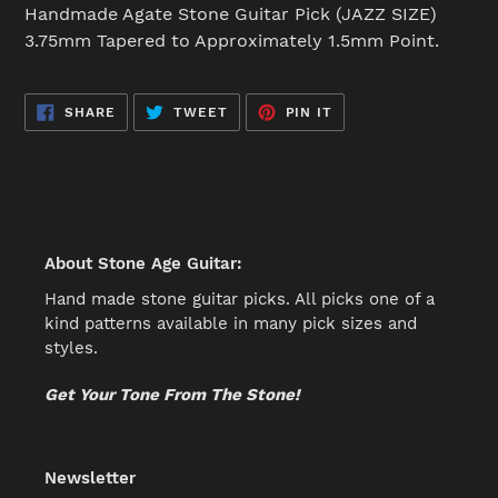
product
Handmade Agate Stone Guitar Pick (JAZZ SIZE)
to
3.75mm Tapered to Approximately 1.5mm Point.
your
cart
SHARE
TWEET
PIN
SHARE
TWEET
PIN IT
ON
ON
ON
FACEBOOK
TWITTER
PINTEREST
About Stone Age Guitar:
Hand made stone guitar picks. All picks one of a
kind patterns available in many pick sizes and
styles.
Get Your Tone From The Stone!
Newsletter