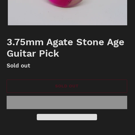
3.75mm Agate Stone Age
Guitar Pick
Availability
Sold out
SOLD OUT
Adding