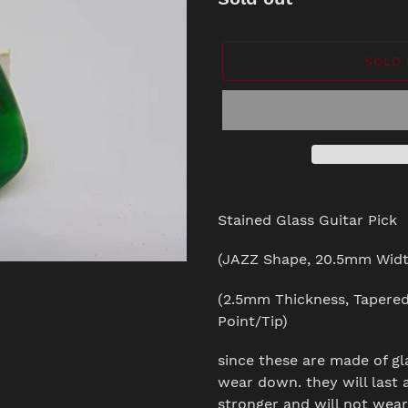
SOLD
Adding
product
Stained Glass Guitar Pick
to
your
(JAZZ Shape, 20.5mm Widt
cart
(2.5mm Thickness, Tapere
Point/Tip)
since these are made of gl
wear down. they will last a
stronger and will not wea