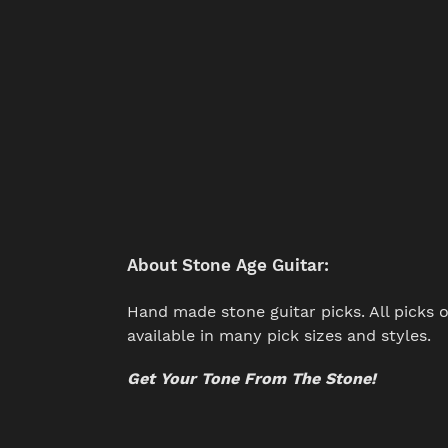
About Stone Age Guitar:
Hand made stone guitar picks. All picks o
available in many pick sizes and styles.
Get Your Tone From The Stone!