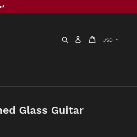
n!
Currency
Search
Log in
Cart
ed Glass Guitar