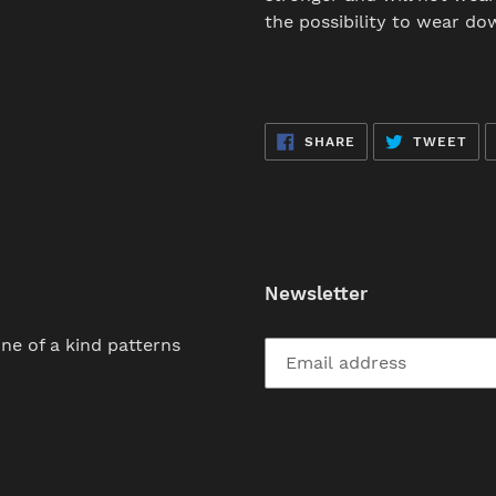
the possibility to wear do
SHARE
TW
SHARE
TWEET
ON
ON
FACEBOOK
TWI
Newsletter
ne of a kind patterns