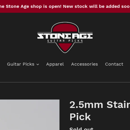
he Stone Age shop is open! New stock will be added soo
Guitar Picks
Apparel
Accessories
Contact
2.5mm Stain
Pick
Availability
Sold out