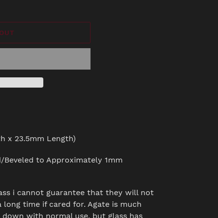
 OUT
h x 23.5mm Length)
d/Beveled to Approximately 1mm
ass i cannot guarantee that they will not
 long time if cared for. Agate is much
r down with normal use, but glass has